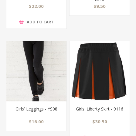
$22.00
$9.50
ADD TO CART
Girls' Leggings - YS08
Girls' Liberty Skirt - 9116
$16.00
$30.50