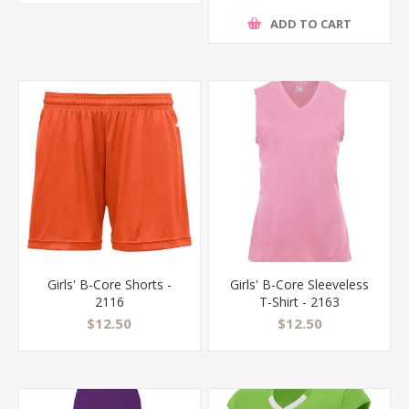
ADD TO CART
Girls' B-Core Shorts -
Girls' B-Core Sleeveless
2116
T-Shirt - 2163
$12.50
$12.50