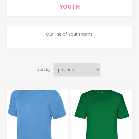
YOUTH
Our line of Youth items!
Sort by