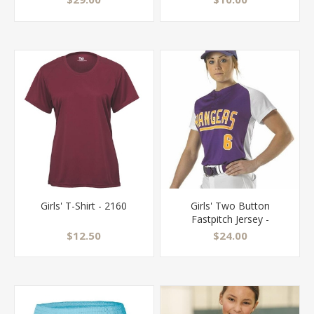
Girls' T-Shirt - 2160
Girls' Two Button
Fastpitch Jersey -
522PDWG
$12.50
$24.00