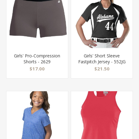
Girls' Pro-Compression
Girls' Short Sleeve
Shorts - 2629
Fastpitch Jersey - 552JG
$17.00
$21.50