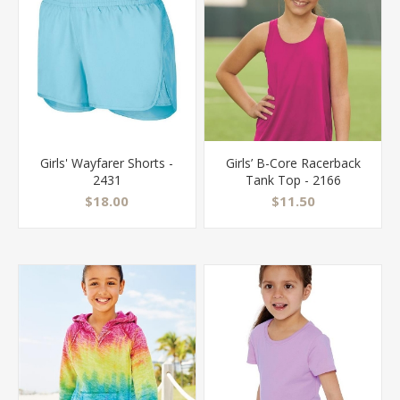
Girls' Wayfarer Shorts -
Girls’ B-Core Racerback
2431
Tank Top - 2166
$18.00
$11.50