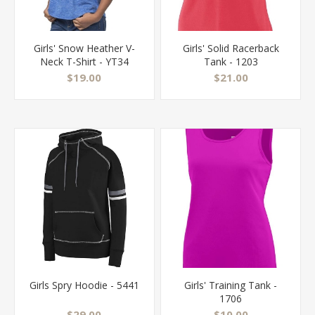
Girls' Snow Heather V-
Girls' Solid Racerback
Neck T-Shirt - YT34
Tank - 1203
$19.00
$21.00
Girls Spry Hoodie - 5441
Girls' Training Tank -
1706
$29.00
$10.00