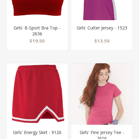
Girls' B-Sport Bra Top -
Girls' Cutter Jersey - 1523
2636
$19.50
$13.50
Girls' Energy Skirt - 9126
Girls' Fine Jersey Tee -
2616