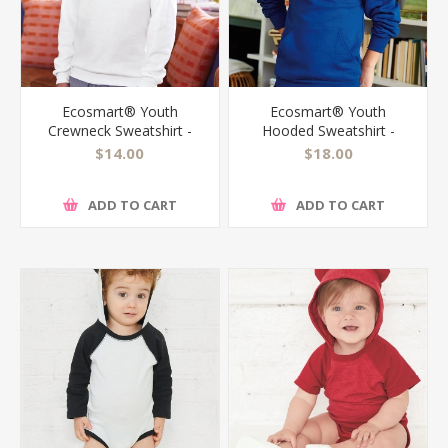
Ecosmart® Youth
Ecosmart® Youth
Crewneck Sweatshirt -
Hooded Sweatshirt -
P360
P473
$14.00
$18.00
ADD TO CART
ADD TO CART