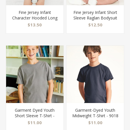
Fine Jersey Infant
Fine Jersey Infant Short
Character Hooded Long
Sleeve Raglan Bodysuit
Sleeve Bodysuit with Ears
with Hood & Ears - 4417
$13.50
$12.50
- 4418
Garment Dyed Youth
Garment-Dyed Youth
Short Sleeve T-Shirt -
Midweight T-Shirt - 9018
GDH175
$11.00
$11.00