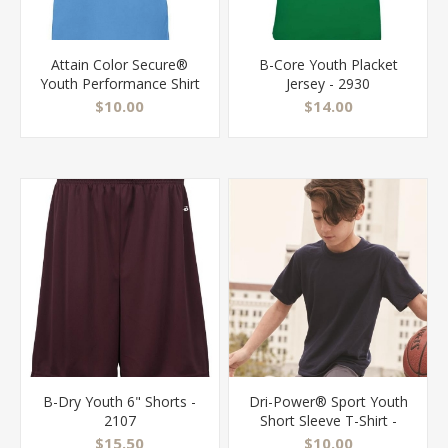
Attain Color Secure®
B-Core Youth Placket
Youth Performance Shirt
Jersey - 2930
- 2791
$10.00
$14.00
B-Dry Youth 6" Shorts -
Dri-Power® Sport Youth
2107
Short Sleeve T-Shirt -
21BR
$15.50
$10.00