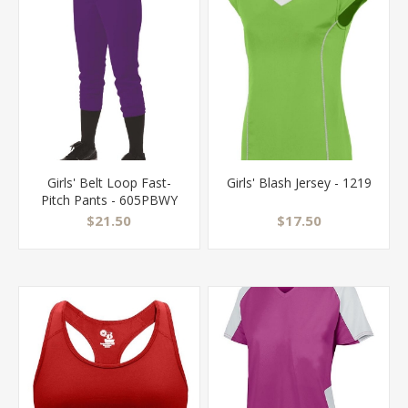
Girls' Belt Loop Fast-
Girls' Blash Jersey - 1219
Pitch Pants - 605PBWY
$21.50
$17.50