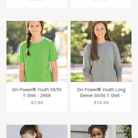
Dri-Power® Youth 50/50
Dri-Power® Youth Long
T-Shirt - 29BR
Sleeve 50/50 T-Shirt -
29BLR
$7.00
$10.00