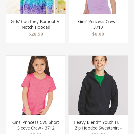
Girls’ Courtney Burnout V-
Girls’ Princess Crew -
Notch Hooded
3710
Sweatshirt - W1162Y
$28.50
$8.00
Girls’ Princess CVC Short
Heavy Blend™ Youth Full-
Sleeve Crew - 3712
Zip Hooded Sweatshirt -
18600B