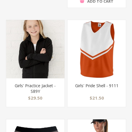
ADD TO CART
Girls' Practice Jacket -
Girls' Pride Shell - 9111
S89Y
$29.50
$21.50