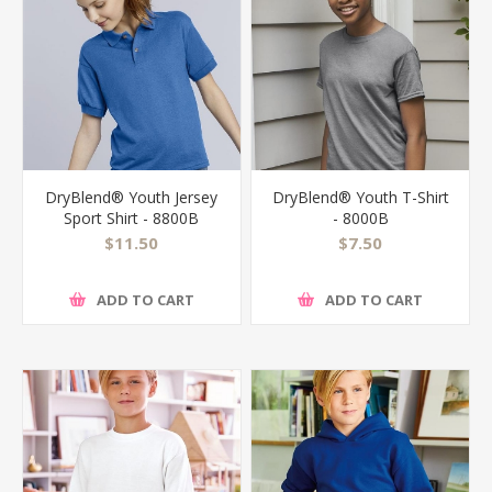
DryBlend® Youth Jersey
DryBlend® Youth T-Shirt
Sport Shirt - 8800B
- 8000B
$11.50
$7.50
ADD TO CART
ADD TO CART