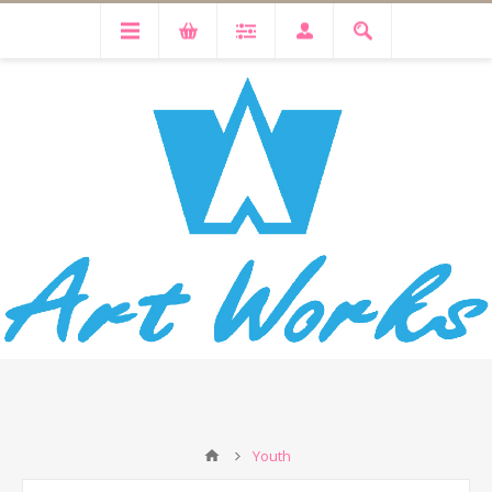
Youth