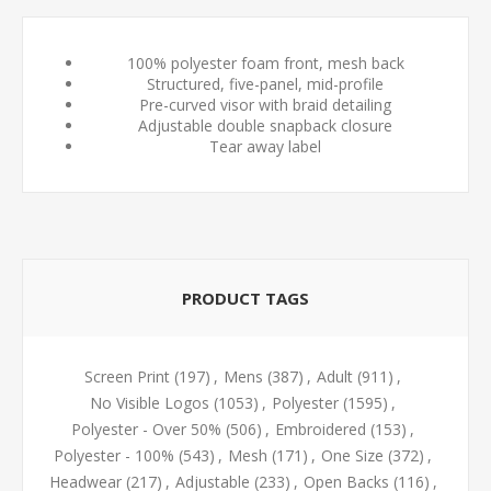
100% polyester foam front, mesh back
Structured, five-panel, mid-profile
Pre-curved visor with braid detailing
Adjustable double snapback closure
Tear away label
PRODUCT TAGS
Screen Print
(197)
,
Mens
(387)
,
Adult
(911)
,
No Visible Logos
(1053)
,
Polyester
(1595)
,
Polyester - Over 50%
(506)
,
Embroidered
(153)
,
Polyester - 100%
(543)
,
Mesh
(171)
,
One Size
(372)
,
Headwear
(217)
,
Adjustable
(233)
,
Open Backs
(116)
,