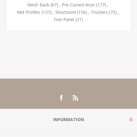
Mesh Back
(67)
,
Pre-Curved Visor
(177)
,
Mid Profiles
(137)
,
Structured
(156)
,
Truckers
(73)
,
Five-Panel
(31)
INFORMATION