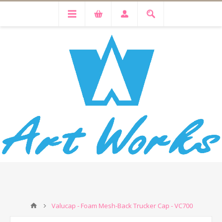
Valucap - Foam Mesh-Back Trucker Cap - VC700