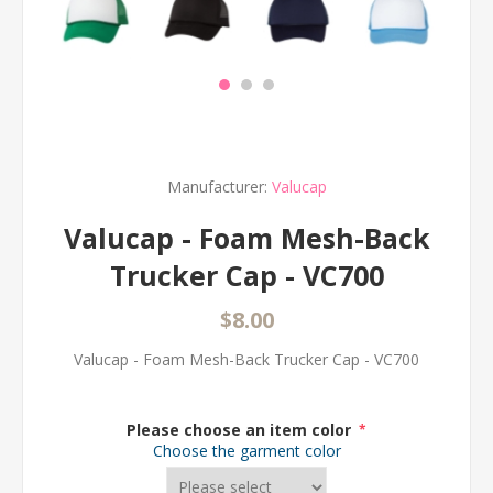
Manufacturer:
Valucap
Valucap - Foam Mesh-Back
Trucker Cap - VC700
$8.00
Valucap - Foam Mesh-Back Trucker Cap - VC700
Please choose an item color
*
Choose the garment color