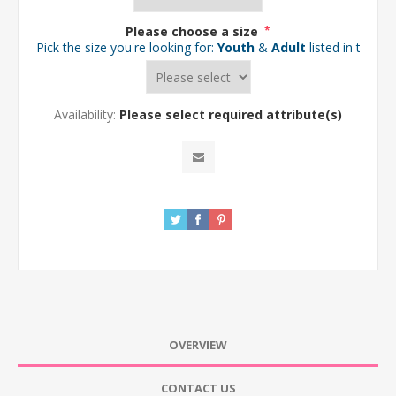
Please choose a size
*
Pick the size you're looking for:
Youth
&
Adult
listed in the d
Availability:
Please select required attribute(s)
OVERVIEW
CONTACT US