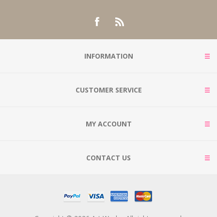
INFORMATION
CUSTOMER SERVICE
MY ACCOUNT
CONTACT US