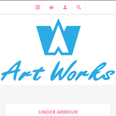
UNDER ARMOUR