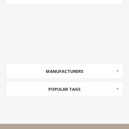
MANUFACTURERS
POPULAR TAGS