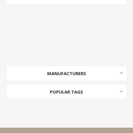
MANUFACTURERS
POPULAR TAGS