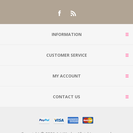
INFORMATION
CUSTOMER SERVICE
MY ACCOUNT
CONTACT US