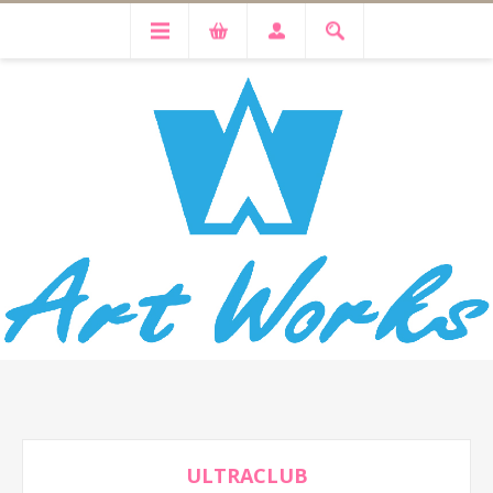
ULTRACLUB