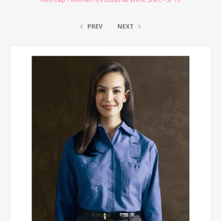
PREV
NEXT