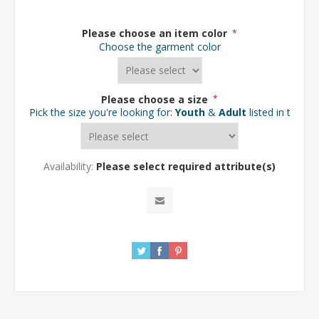
Please choose an item color
*
Choose the garment color
Please choose a size
*
Pick the size you're looking for:
Youth
&
Adult
listed in the d
Availability:
Please select required attribute(s)