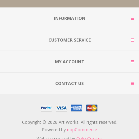
INFORMATION
CUSTOMER SERVICE
MY ACCOUNT
CONTACT US
Copyright © 2026 Art Works. All rights reserved.
Powered by
nopCommerce
Website created by
CoJo Creates