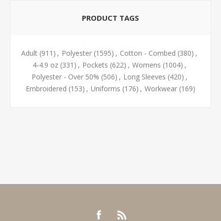
PRODUCT TAGS
Adult
(911)
,
Polyester
(1595)
,
Cotton - Combed
(380)
,
4-4.9 oz
(331)
,
Pockets
(622)
,
Womens
(1004)
,
Polyester - Over 50%
(506)
,
Long Sleeves
(420)
,
Embroidered
(153)
,
Uniforms
(176)
,
Workwear
(169)