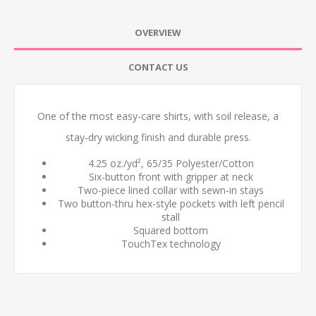
OVERVIEW
CONTACT US
One of the most easy-care shirts, with soil release, a
stay-dry wicking finish and durable press.
4.25 oz./yd², 65/35 Polyester/Cotton
Six-button front with gripper at neck
Two-piece lined collar with sewn-in stays
Two button-thru hex-style pockets with left pencil
stall
Squared bottom
TouchTex technology