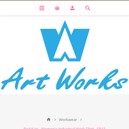
Workwear
Red Kap - Women's Industrial Work Shirt - SP13