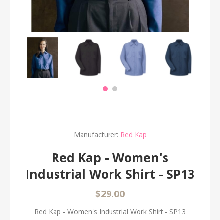
Manufacturer:
Red Kap
Red Kap - Women's
Industrial Work Shirt - SP13
$29.00
Red Kap - Women's Industrial Work Shirt - SP13