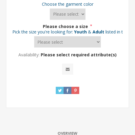
Choose the garment color
Please choose a size
*
Pick the size you're looking for:
Youth
&
Adult
listed in the d
Availability:
Please select required attribute(s)
OVERVIEW