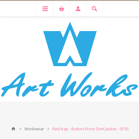
Workwear
Red Kap - Button-Front Shirt Jacket - SP35