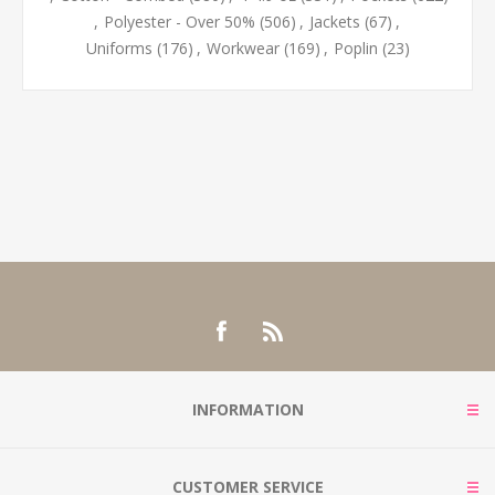
,
Polyester - Over 50%
(506)
,
Jackets
(67)
,
Uniforms
(176)
,
Workwear
(169)
,
Poplin
(23)
INFORMATION
CUSTOMER SERVICE