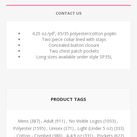
CONTACT US
4.25 oz./yd², 65/35 polyester/cotton poplin
Two-piece collar lined with stays
Concealed button closure
Two chest patch pockets
Long sizes available under style SP35L
PRODUCT TAGS
Mens
(387)
,
Adult
(911)
,
No Visible Logos
(1053)
,
Polyester
(1595)
,
Unisex
(371)
,
Light (Under 5 oz)
(333)
,
Cotton - Combed
(380)
,
4-4.9 oz
(331)
,
Pockets
(622)