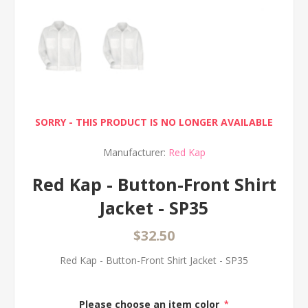
SORRY - THIS PRODUCT IS NO LONGER AVAILABLE
Manufacturer:
Red Kap
Red Kap - Button-Front Shirt
Jacket - SP35
$32.50
Red Kap - Button-Front Shirt Jacket - SP35
Please choose an item color
*