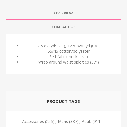
OVERVIEW
CONTACT US
7.5 oz./yd² (US), 12.5 oz/L yd (CA),
55/45 cotton/polyester
Self-fabric neck strap
Wrap around waist side ties (37")
PRODUCT TAGS
Accessories
(255)
,
Mens
(387)
,
Adult
(911)
,