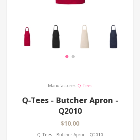
Manufacturer:
Q-Tees
Q-Tees - Butcher Apron -
Q2010
$10.00
Q-Tees - Butcher Apron - Q2010