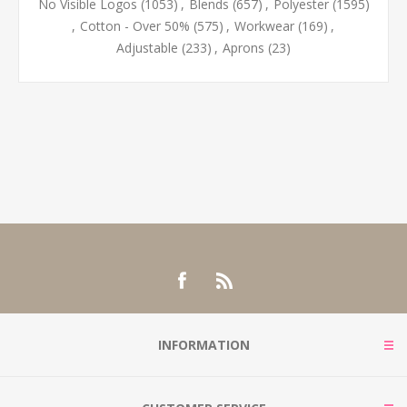
No Visible Logos
(1053)
,
Blends
(657)
,
Polyester
(1595)
,
Cotton - Over 50%
(575)
,
Workwear
(169)
,
Adjustable
(233)
,
Aprons
(23)
INFORMATION