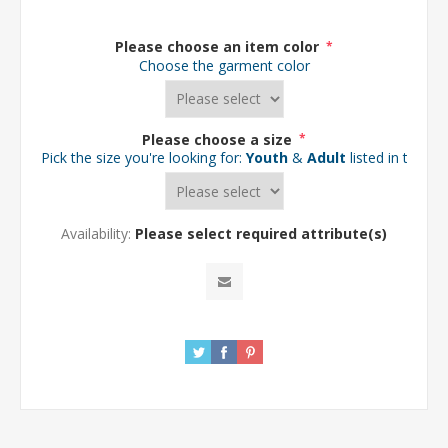
Please choose an item color
*
Choose the garment color
Please choose a size
*
Pick the size you're looking for:
Youth
&
Adult
listed in the d
Availability:
Please select required attribute(s)