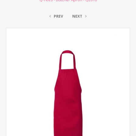
PREV
NEXT