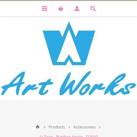
Products
Accessories
Q-Tees - Butcher Apron - Q2010