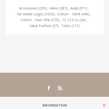
Accessories
(255)
,
Mens
(387)
,
Adult
(911)
,
No Visible Logos
(1053)
,
Cotton - 100%
(446)
,
Cotton - Over 50%
(575)
,
12-12.9 oz
(26)
,
Value Fashion
(37)
,
Totes
(117)
INFORMATION