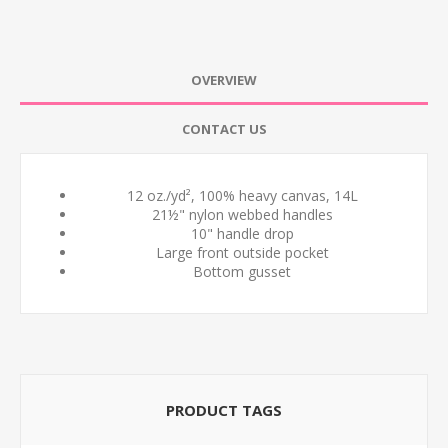
OVERVIEW
CONTACT US
12 oz./yd², 100% heavy canvas, 14L
21½" nylon webbed handles
10" handle drop
Large front outside pocket
Bottom gusset
PRODUCT TAGS