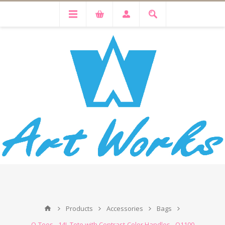
Products
Accessories
Bags
Q-Tees - 14L Tote with Contrast-Color Handles - Q1100