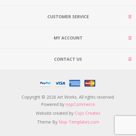
CUSTOMER SERVICE
MY ACCOUNT
CONTACT US
Copyright © 2026 Art Works. All rights reserved.
Powered by
nopCommerce
Website created by
CoJo Creates
Theme By
Nop-Templates.com