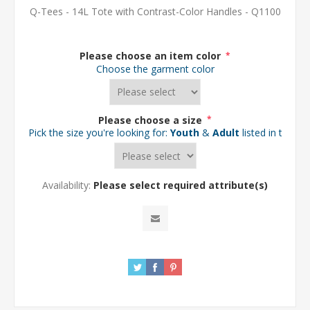
Q-Tees - 14L Tote with Contrast-Color Handles - Q1100
Please choose an item color
*
Choose the garment color
Please choose a size
*
Pick the size you're looking for:
Youth
&
Adult
listed in the d
Availability:
Please select required attribute(s)