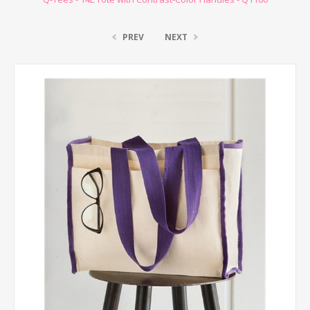
PREV
NEXT