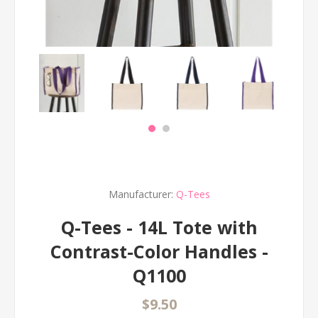
Manufacturer:
Q-Tees
Q-Tees - 14L Tote with
Contrast-Color Handles -
Q1100
$9.50