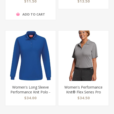
443W
$11.50
$13.50
ADD TO CART
Women's Long Sleeve
Women's Performance
Performance Knit Polo -
Knit® Flex Series Pro
SK7L
Polo - SK91
$34.00
$34.50