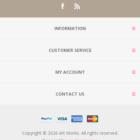
INFORMATION
CUSTOMER SERVICE
MY ACCOUNT
CONTACT US
Copyright © 2026 Art Works. All rights reserved.