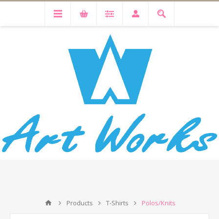
Products
T-Shirts
Polos/Knits