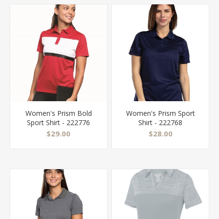
Women's Prism Bold
Women's Prism Sport
Sport Shirt - 222776
Shirt - 222768
$29.00
$28.00