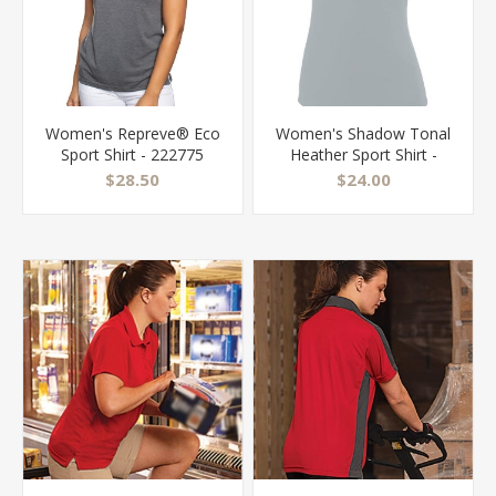
Women's Repreve® Eco
Women's Shadow Tonal
Sport Shirt - 222775
Heather Sport Shirt -
5413
$28.50
$24.00