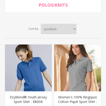
POLOS/KNITS
Sort by
DryBlend® Youth Jersey
Women's 100% Ringspun
Sport Shirt - 8800B
Cotton Piqué Sport Shirt -