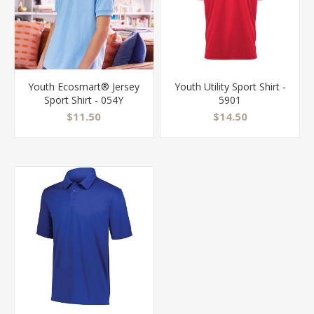
Youth Ecosmart® Jersey
Youth Utility Sport Shirt -
Sport Shirt - 054Y
5901
$11.50
$14.50