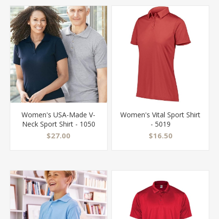
Women's USA-Made V-
Women's Vital Sport Shirt
Neck Sport Shirt - 1050
- 5019
$27.00
$16.50