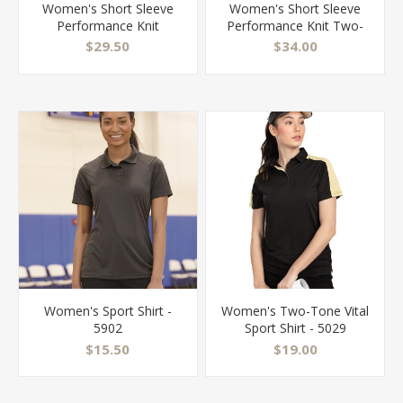
Women's Short Sleeve
Women's Short Sleeve
Performance Knit
Performance Knit Two-
Pocketless Core Polo -
Tone Polo - SK53
$29.50
$34.00
SK97
Women's Sport Shirt -
Women's Two-Tone Vital
5902
Sport Shirt - 5029
$15.50
$19.00