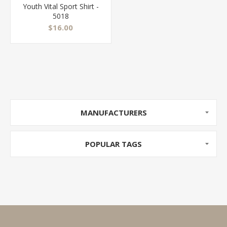
Youth Vital Sport Shirt -
5018
$16.00
MANUFACTURERS
POPULAR TAGS