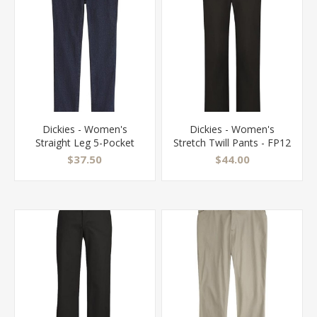
Dickies - Women's
Dickies - Women's
Straight Leg 5-Pocket
Stretch Twill Pants - FP12
Jeans - FD93
$37.50
$44.00