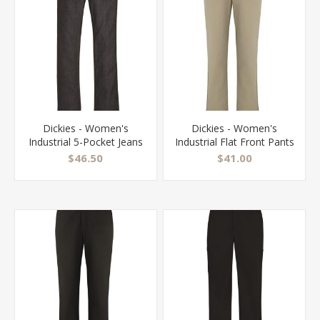
Dickies - Women's
Dickies - Women's
Industrial 5-Pocket Jeans
Industrial Flat Front Pants
- FD23
- Extended Sizes -
$46.50
$41.00
FP92EXT