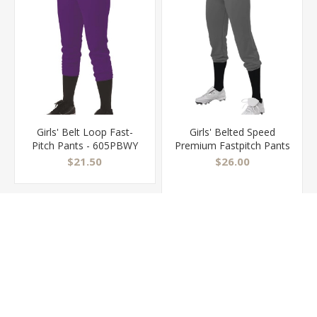
Girls' Belt Loop Fast-
Girls' Belted Speed
Pitch Pants - 605PBWY
Premium Fastpitch Pants
- 615PSG
$21.50
$26.00
ADD TO CART