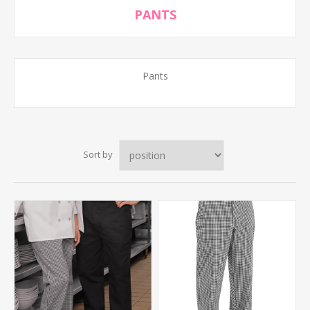
PANTS
Pants
Sort by