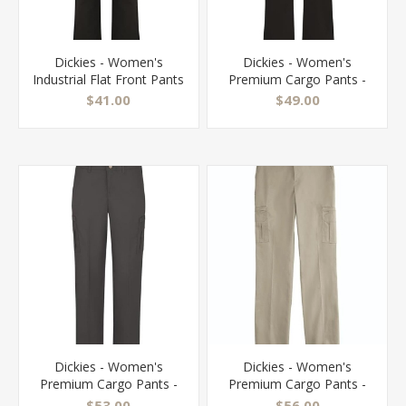
Dickies - Women's
Dickies - Women's
Industrial Flat Front Pants
Premium Cargo Pants -
- FP92
FP23
$41.00
$49.00
Dickies - Women's
Dickies - Women's
Premium Cargo Pants -
Premium Cargo Pants -
FP72
FW72
$53.00
$56.00