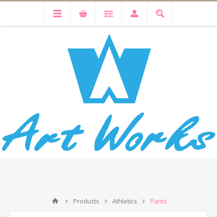
Products
Athletics
Pants