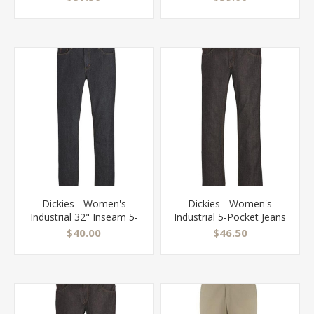
Dickies - Women's
Dickies - Women's
Industrial 32" Inseam 5-
Industrial 5-Pocket Jeans
Pocket Flex Jeans - FD20
- Extended Sizes -
$40.00
$46.50
FD23EXT