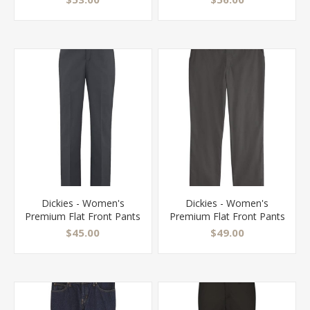
Dickies - Women's
Dickies - Women's
Premium Flat Front Pants
Premium Flat Front Pants
- FP21
- Plus - FW21
$45.00
$49.00