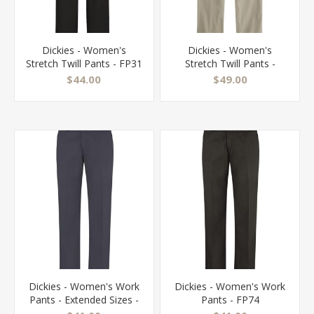
Dickies - Women's
Dickies - Women's
Stretch Twill Pants - FP31
Stretch Twill Pants -
FW31
$44.00
$49.00
Dickies - Women's Work
Dickies - Women's Work
Pants - Extended Sizes -
Pants - FP74
FP74EXT