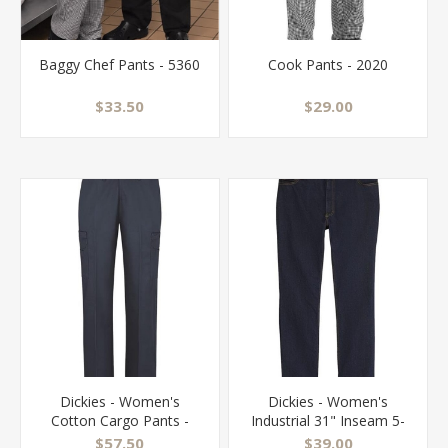
Baggy Chef Pants - 5360
Cook Pants - 2020
$33.50
$29.00
Dickies - Women's
Dickies - Women's
Cotton Cargo Pants -
Industrial 31" Inseam 5-
FP39
Pocket Flex Jeans - FW20
$57.50
$39.00