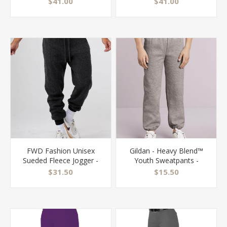
$41.00
$41.00
FWD Fashion Unisex
Gildan - Heavy Blend™
Sueded Fleece Jogger -
Youth Sweatpants -
3327
18200B
$31.50
$15.50