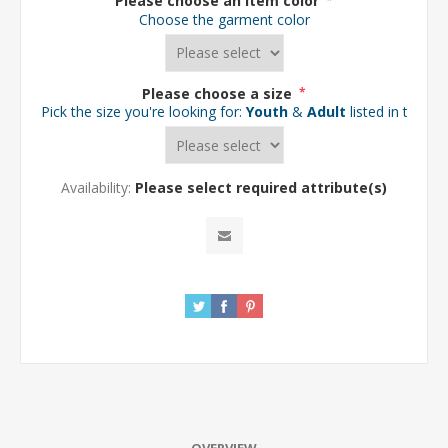
Please choose an item color
*
Choose the garment color
Please choose a size
*
Pick the size you're looking for:
Youth
&
Adult
listed in the d
Availability:
Please select required attribute(s)