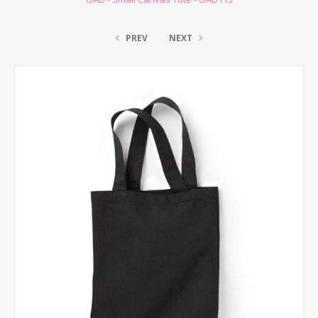
PREV
NEXT