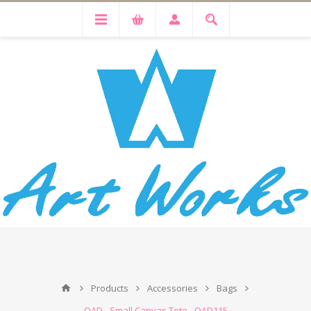
Products
Accessories
Bags
OAD - Small Canvas Tote - OAD115