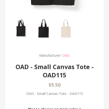
Manufacturer:
OAD
OAD - Small Canvas Tote -
OAD115
$5.50
OAD - Small Canvas Tote - OAD115