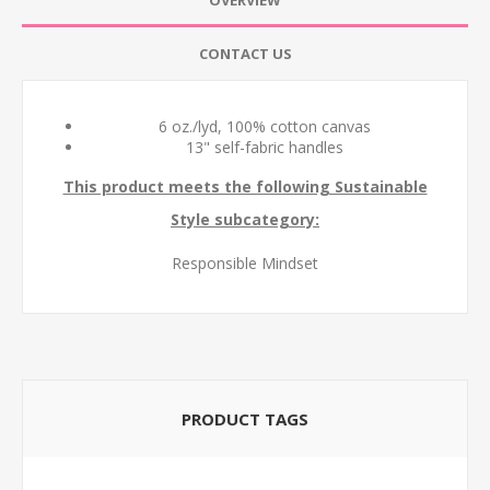
OVERVIEW
CONTACT US
6 oz./lyd, 100% cotton canvas
13" self-fabric handles
This product meets the following Sustainable
Style subcategory:
Responsible Mindset
PRODUCT TAGS