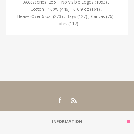
Accessories
(255)
,
No Visible Logos
(1053)
,
Cotton - 100%
(446)
,
6-6.9 oz
(161)
,
Heavy (Over 6 oz)
(273)
,
Bags
(127)
,
Canvas
(76)
,
Totes
(117)
INFORMATION