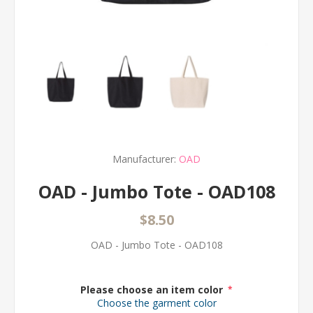
Manufacturer:
OAD
OAD - Jumbo Tote - OAD108
$8.50
OAD - Jumbo Tote - OAD108
Please choose an item color
*
Choose the garment color