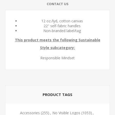
CONTACT US
12 oz./lyd, cotton canvas
22" self-fabric handles
Non-branded label/tag
This product meets the following Sustainable
Style subcategory:
Responsible Mindset
PRODUCT TAGS
Accessories
(255)
,
No Visible Logos
(1053)
,