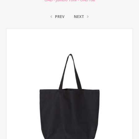
PREV
NEXT