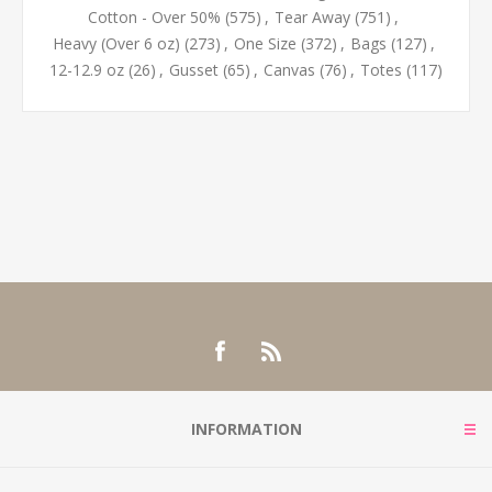
Cotton - Over 50%
(575)
,
Tear Away
(751)
,
Heavy (Over 6 oz)
(273)
,
One Size
(372)
,
Bags
(127)
,
12-12.9 oz
(26)
,
Gusset
(65)
,
Canvas
(76)
,
Totes
(117)
INFORMATION