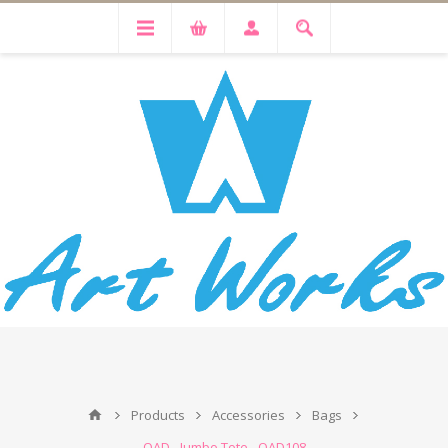
Products
Accessories
Bags
OAD - Jumbo Tote - OAD108