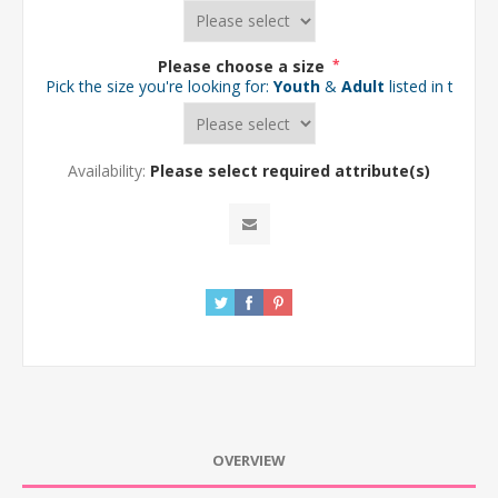
Please choose a size
*
Pick the size you're looking for:
Youth
&
Adult
listed in the d
Availability:
Please select required attribute(s)
OVERVIEW