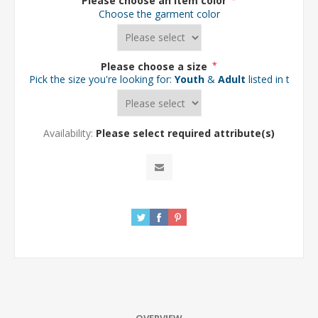
Please choose an item color
*
Choose the garment color
Please choose a size
*
Pick the size you're looking for:
Youth
&
Adult
listed in the d
Availability:
Please select required attribute(s)