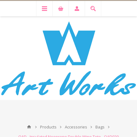
Products
Accessories
Bags
OAD - Insulated Neoprene Double Wine Tote - OAD020