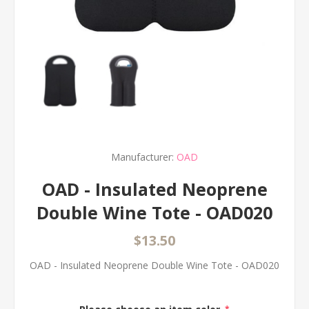
Manufacturer:
OAD
OAD - Insulated Neoprene
Double Wine Tote - OAD020
$13.50
OAD - Insulated Neoprene Double Wine Tote - OAD020