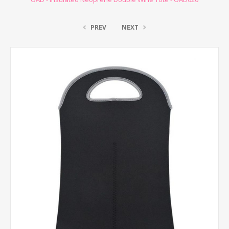
PREV
NEXT