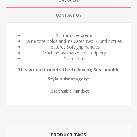
OVERVIEW
CONTACT US
2.5 mm Neoprene
Wine tote holds and insulates two 750ml bottles
Features soft grip handles
Machine washable cold, drip dry
Stores flat
This product meets the following Sustainable
Style subcategory:
Responsible Mindset
PRODUCT TAGS