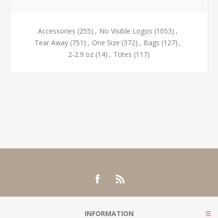
Accessories
(255)
,
No Visible Logos
(1053)
,
Tear Away
(751)
,
One Size
(372)
,
Bags
(127)
,
2-2.9 oz
(14)
,
Totes
(117)
INFORMATION