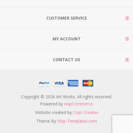
CUSTOMER SERVICE
MY ACCOUNT
CONTACT US
Copyright © 2026 Art Works. All rights reserved.
Powered by
nopCommerce
Website created by
CoJo Creates
Theme By
Nop-Templates.com