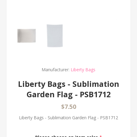
Manufacturer:
Liberty Bags
Liberty Bags - Sublimation
Garden Flag - PSB1712
$7.50
Liberty Bags - Sublimation Garden Flag - PSB1712