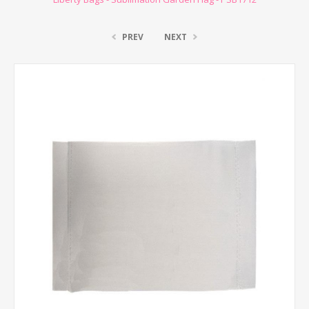
PREV
NEXT