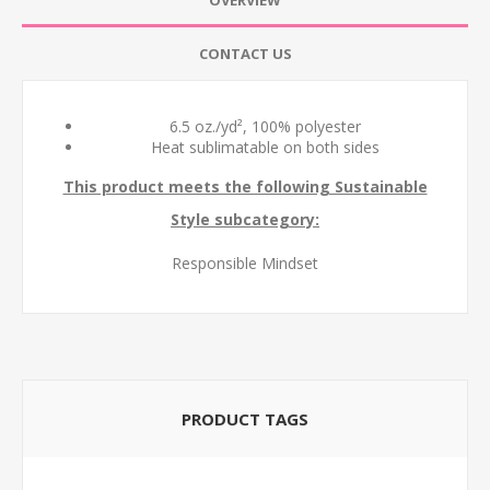
OVERVIEW
CONTACT US
6.5
oz./yd², 100% polyester
Heat sublimatable on both sides
This product meets the following Sustainable
Style subcategory:
Responsible Mindset
PRODUCT TAGS