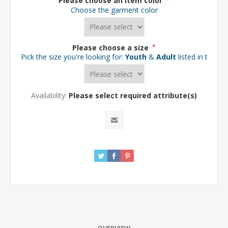
Please choose an item color
*
Choose the garment color
Please choose a size
*
Pick the size you're looking for:
Youth
&
Adult
listed in the d
Availability:
Please select required attribute(s)