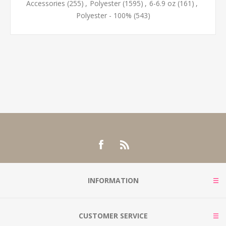
Accessories
(255)
,
Polyester
(1595)
,
6-6.9 oz
(161)
,
Polyester - 100%
(543)
INFORMATION
CUSTOMER SERVICE