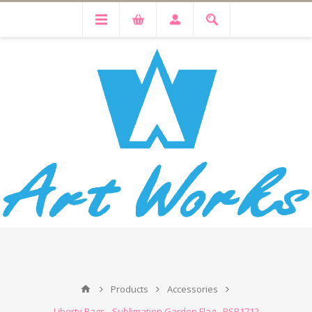
Products
Accessories
Liberty Bags - Sublimation Garden Flag - PSB1712