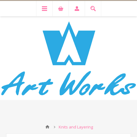
Knits and Layering