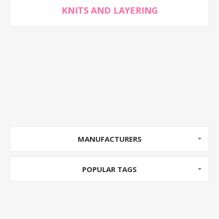
KNITS AND LAYERING
MANUFACTURERS
POPULAR TAGS