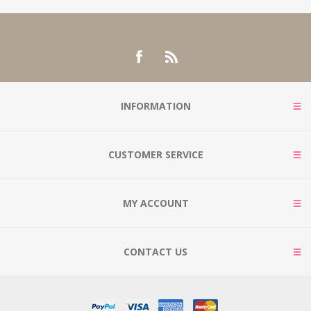
INFORMATION
CUSTOMER SERVICE
MY ACCOUNT
CONTACT US