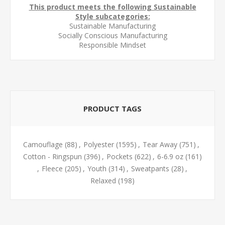
This product meets the following Sustainable
Style subcategories:
Sustainable Manufacturing
Socially Conscious Manufacturing
Responsible Mindset
PRODUCT TAGS
Camouflage
(88)
,
Polyester
(1595)
,
Tear Away
(751)
,
Cotton - Ringspun
(396)
,
Pockets
(622)
,
6-6.9 oz
(161)
,
Fleece
(205)
,
Youth
(314)
,
Sweatpants
(28)
,
Relaxed
(198)