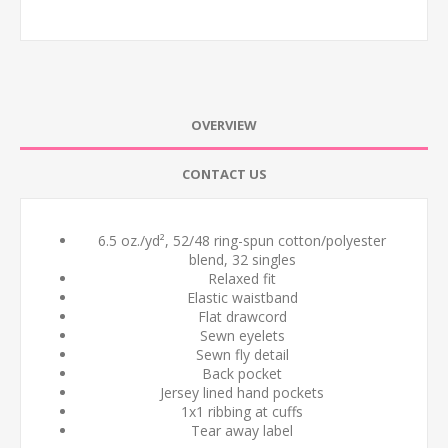
OVERVIEW
CONTACT US
6.5 oz./yd², 52/48 ring-spun cotton/polyester
blend, 32 singles
Relaxed fit
Elastic waistband
Flat drawcord
Sewn eyelets
Sewn fly detail
Back pocket
Jersey lined hand pockets
1x1 ribbing at cuffs
Tear away label