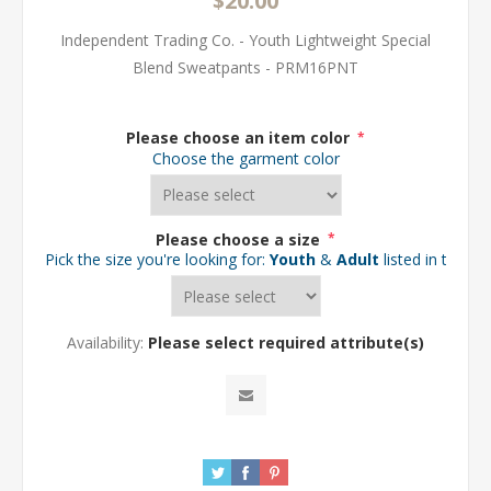
$20.00
Independent Trading Co. - Youth Lightweight Special
Blend Sweatpants - PRM16PNT
Please choose an item color
*
Choose the garment color
Please choose a size
*
Pick the size you're looking for:
Youth
&
Adult
listed in the d
Availability:
Please select required attribute(s)