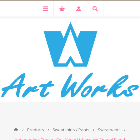
Products
Sweatshirts / Pants
Sweatpants
Independent Trading Co. - Youth Lightweight Special Blend