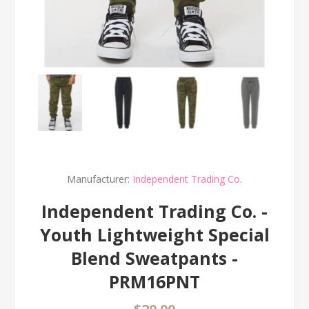
Manufacturer:
Independent Trading Co.
Independent Trading Co. -
Youth Lightweight Special
Blend Sweatpants -
PRM16PNT