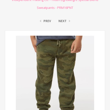
Sweatpants - PRM16PNT
PREV
NEXT