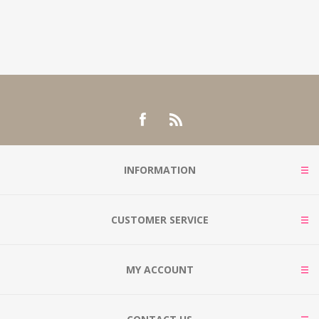
INFORMATION
CUSTOMER SERVICE
MY ACCOUNT