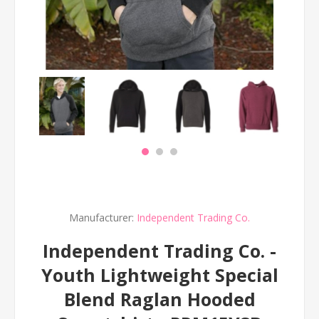
Manufacturer:
Independent Trading Co.
Independent Trading Co. -
Youth Lightweight Special
Blend Raglan Hooded