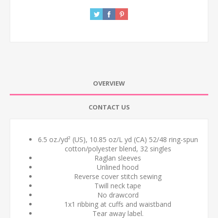
OVERVIEW
CONTACT US
6.5 oz./yd² (US), 10.85 oz/L yd (CA) 52/48 ring-spun
cotton/polyester blend, 32 singles
Raglan sleeves
Unlined hood
Reverse cover stitch sewing
Twill neck tape
No drawcord
1x1 ribbing at cuffs and waistband
Tear away label.