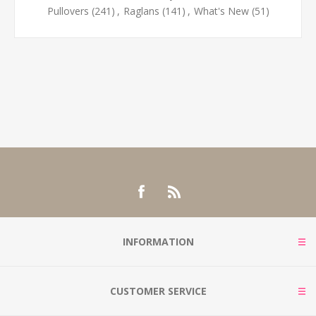
Pullovers
(241)
,
Raglans
(141)
,
What's New
(51)
INFORMATION
CUSTOMER SERVICE