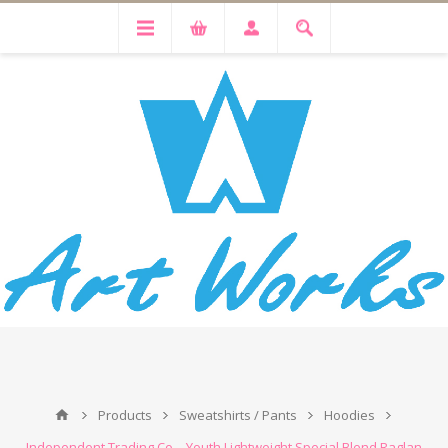
Products
Sweatshirts / Pants
Hoodies
Independent Trading Co. - Youth Lightweight Special Blend Raglan