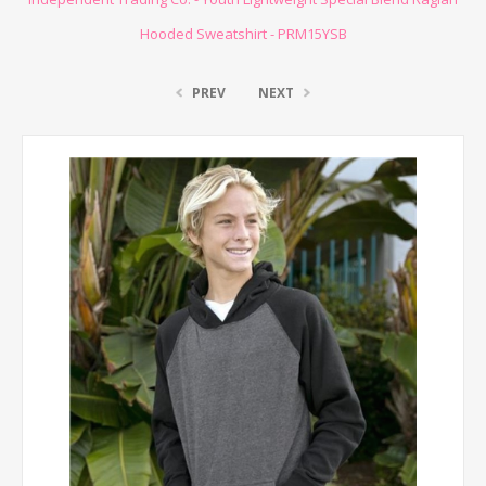
Hooded Sweatshirt - PRM15YSB
PREV
NEXT