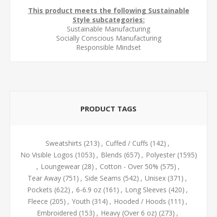
This product meets the following Sustainable
Style subcategories:
Sustainable Manufacturing
Socially Conscious Manufacturing
Responsible Mindset
PRODUCT TAGS
Sweatshirts
(213)
,
Cuffed / Cuffs
(142)
,
No Visible Logos
(1053)
,
Blends
(657)
,
Polyester
(1595)
,
Loungewear
(28)
,
Cotton - Over 50%
(575)
,
Tear Away
(751)
,
Side Seams
(542)
,
Unisex
(371)
,
Pockets
(622)
,
6-6.9 oz
(161)
,
Long Sleeves
(420)
,
Fleece
(205)
,
Youth
(314)
,
Hooded / Hoods
(111)
,
Embroidered
(153)
,
Heavy (Over 6 oz)
(273)
,