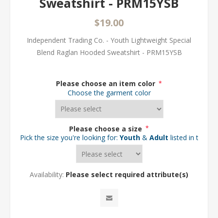
Sweatshirt - PRM15YSB
$19.00
Independent Trading Co. - Youth Lightweight Special
Blend Raglan Hooded Sweatshirt - PRM15YSB
Please choose an item color
*
Choose the garment color
Please choose a size
*
Pick the size you're looking for:
Youth
&
Adult
listed in the d
Availability:
Please select required attribute(s)