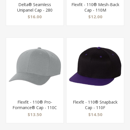
Delta® Seamless
Flexfit - 110® Mesh-Back
Unipanel Cap - 280
Cap - 110M
$16.00
$12.00
Flexfit - 110® Pro-
Flexfit - 110® Snapback
Formance® Cap - 110C
Cap - 110F
$13.50
$14.50