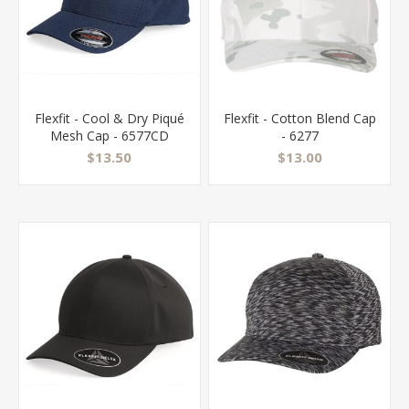
Flexfit - Cool & Dry Piqué
Flexfit - Cotton Blend Cap
Mesh Cap - 6577CD
- 6277
$13.50
$13.00