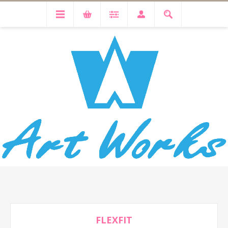
FLEXFIT