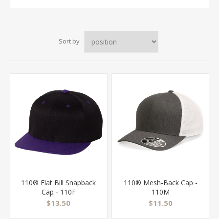
Sort by
110® Flat Bill Snapback
110® Mesh-Back Cap -
Cap - 110F
110M
$13.50
$11.50