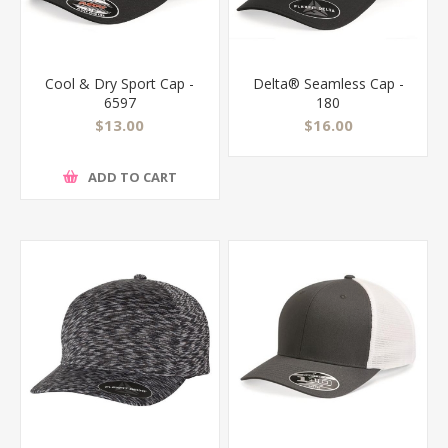
Cool & Dry Sport Cap -
Delta® Seamless Cap -
6597
180
$13.00
$16.00
ADD TO CART