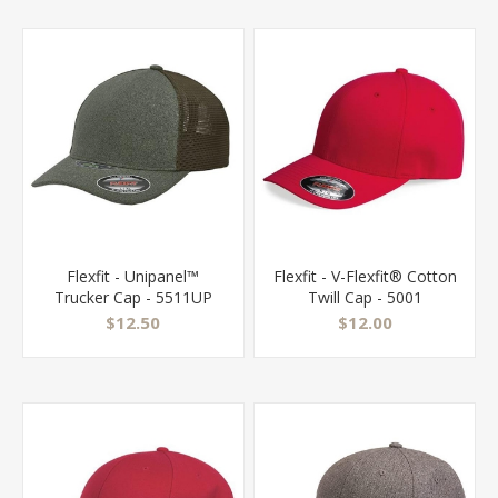
Flexfit - Unipanel™
Flexfit - V-Flexfit® Cotton
Trucker Cap - 5511UP
Twill Cap - 5001
$12.50
$12.00