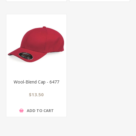
Wool-Blend Cap - 6477
$13.50
ADD TO CART