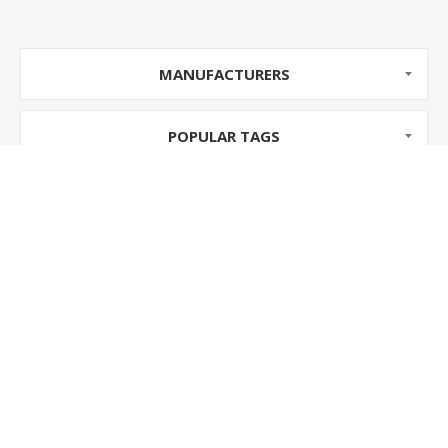
MANUFACTURERS
POPULAR TAGS
INFORMATION