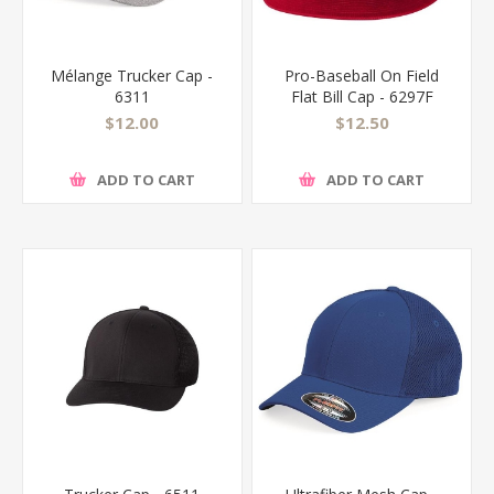
Mélange Trucker Cap -
Pro-Baseball On Field
6311
Flat Bill Cap - 6297F
$12.00
$12.50
ADD TO CART
ADD TO CART