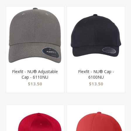
Flexfit - NU® Adjustable
Flexfit - NU® Cap -
Cap - 6110NU
6100NU
$13.50
$13.50