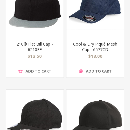
210® Flat Bill Cap -
Cool & Dry Piqué Mesh
6210FF
Cap - 6577CD
$13.50
$13.00
ADD TO CART
ADD TO CART