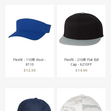
Flexfit - 110® Visor -
Flexfit - 210® Flat Bill
8110
Cap - 6210FF
$12.50
$14.00