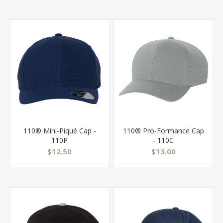
110® Mini-Piqué Cap -
110® Pro-Formance Cap
110P
- 110C
$12.50
$13.00