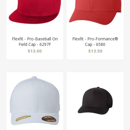
Flexfit - Pro-Baseball On
Flexfit - Pro-Formance®
Field Cap - 6297F
Cap - 6580
$13.00
$13.50