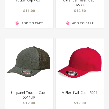
Trucker Cap - 6511
Ultrafiber Mesh Cap -
6533
$11.00
$12.50
ADD TO CART
ADD TO CART
Unipanel Trucker Cap -
V-Flex Twill Cap - 5001
5511UP
$12.00
$12.00