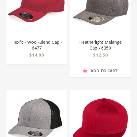
Flexfit - Wool-Blend Cap -
Heatherlight Mélange
6477
Cap - 6350
$14.00
$12.50
ADD TO CART