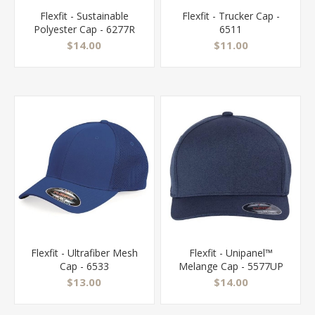
Flexfit - Sustainable
Flexfit - Trucker Cap -
Polyester Cap - 6277R
6511
$14.00
$11.00
Flexfit - Ultrafiber Mesh
Flexfit - Unipanel™
Cap - 6533
Melange Cap - 5577UP
$13.00
$14.00