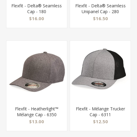
Flexfit - Delta® Seamless
Flexfit - Delta® Seamless
Cap - 180
Unipanel Cap - 280
$16.00
$16.50
Flexfit - Heatherlight™
Flexfit - Mélange Trucker
Mélange Cap - 6350
Cap - 6311
$13.00
$12.50