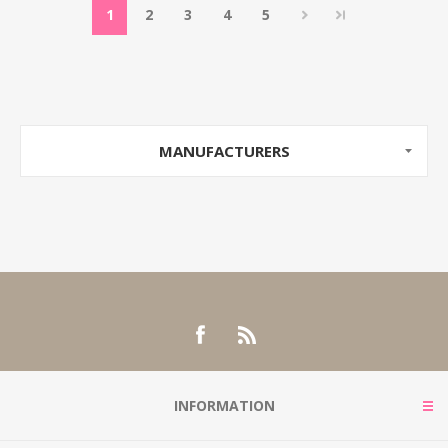
1
2
3
4
5
MANUFACTURERS
INFORMATION