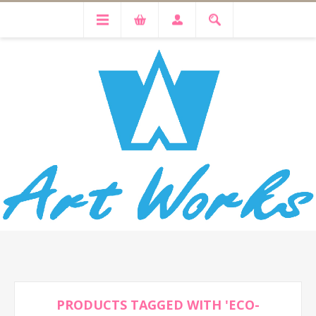
PRODUCTS TAGGED WITH 'ECO-