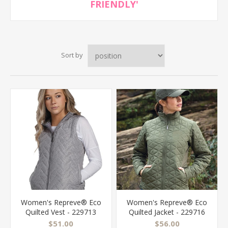
FRIENDLY'
Sort by
Women's Repreve® Eco
Women's Repreve® Eco
Quilted Vest - 229713
Quilted Jacket - 229716
$51.00
$56.00