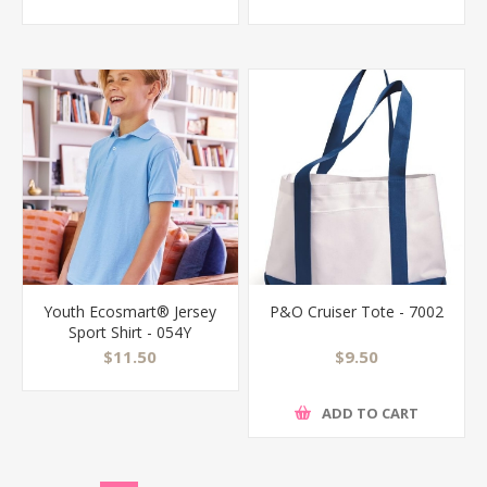
Youth Ecosmart® Jersey
P&O Cruiser Tote - 7002
Sport Shirt - 054Y
$11.50
$9.50
ADD TO CART