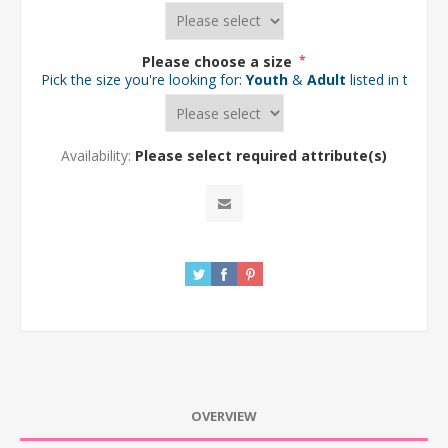
Please choose a size
*
Pick the size you're looking for:
Youth
&
Adult
listed in the d
Availability:
Please select required attribute(s)
OVERVIEW