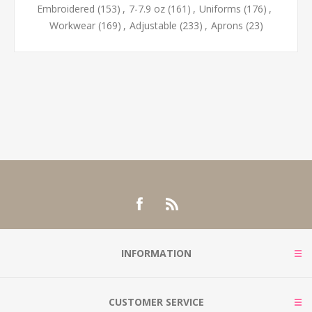
Embroidered
(153)
,
7-7.9 oz
(161)
,
Uniforms
(176)
,
Workwear
(169)
,
Adjustable
(233)
,
Aprons
(23)
INFORMATION
CUSTOMER SERVICE