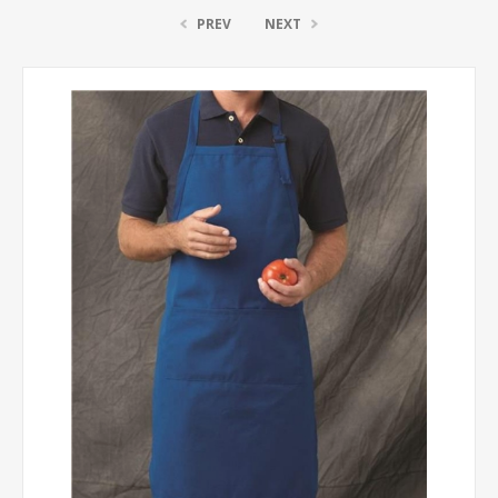
PREV
NEXT