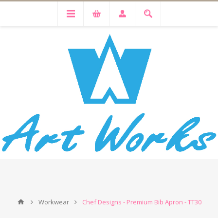
Workwear
Chef Designs - Premium Bib Apron - TT30