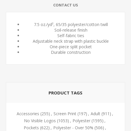
CONTACT US
7.5 oz./yd², 65/35 polyester/cotton twill
Soil-release finish
Self-fabric ties
Adjustable neck strap with plastic buckle
One-piece split pocket
Durable construction
PRODUCT TAGS
Accessories
(255)
,
Screen Print
(197)
,
Adult
(911)
,
No Visible Logos
(1053)
,
Polyester
(1595)
,
Pockets
(622)
,
Polyester - Over 50%
(506)
,