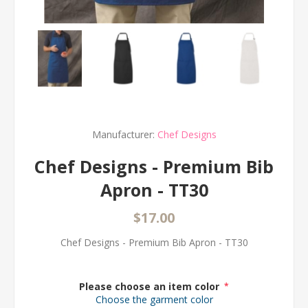
Manufacturer:
Chef Designs
Chef Designs - Premium Bib
Apron - TT30
$17.00
Chef Designs - Premium Bib Apron - TT30
Please choose an item color
*
Choose the garment color