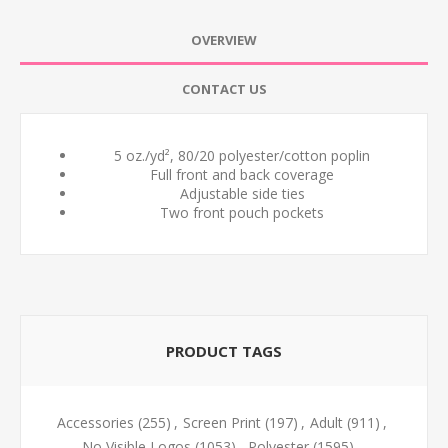
OVERVIEW
CONTACT US
5 oz./yd², 80/20 polyester/cotton poplin
Full front and back coverage
Adjustable side ties
Two front pouch pockets
PRODUCT TAGS
Accessories
(255)
,
Screen Print
(197)
,
Adult
(911)
,
No Visible Logos
(1053)
,
Polyester
(1595)
,