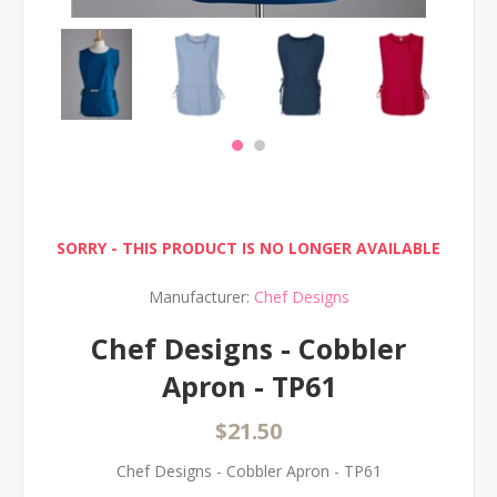
SORRY - THIS PRODUCT IS NO LONGER AVAILABLE
Manufacturer:
Chef Designs
Chef Designs - Cobbler
Apron - TP61
$21.50
Chef Designs - Cobbler Apron - TP61