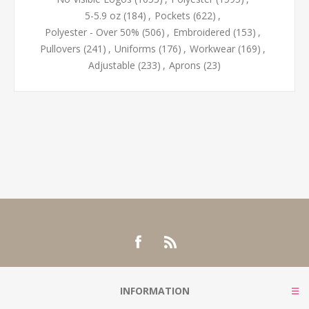
5-5.9 oz
(184)
,
Pockets
(622)
,
Polyester - Over 50%
(506)
,
Embroidered
(153)
,
Pullovers
(241)
,
Uniforms
(176)
,
Workwear
(169)
,
Adjustable
(233)
,
Aprons
(23)
INFORMATION