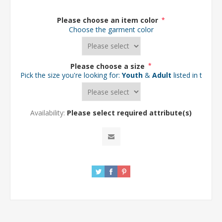
Please choose an item color
*
Choose the garment color
Please choose a size
*
Pick the size you're looking for:
Youth
&
Adult
listed in the d
Availability:
Please select required attribute(s)