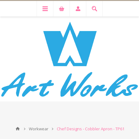
Workwear
Chef Designs - Cobbler Apron - TP61