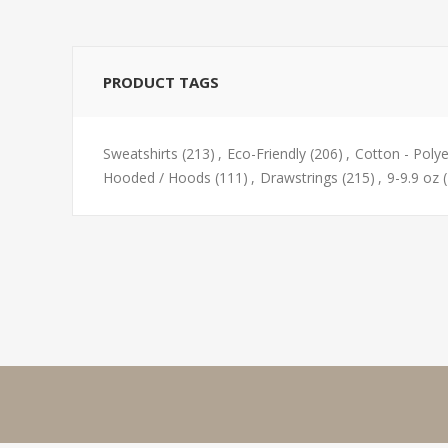
PRODUCT TAGS
Sweatshirts
(213)
,
Eco-Friendly
(206)
,
Cotton - Polye
Hooded / Hoods
(111)
,
Drawstrings
(215)
,
9-9.9 oz