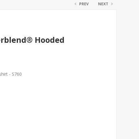
PREV
NEXT
erblend® Hooded
irt - S760