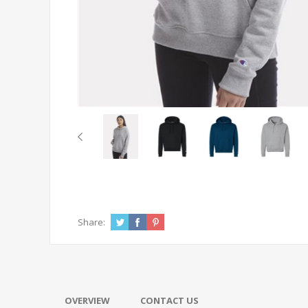
Share:
OVERVIEW
CONTACT US