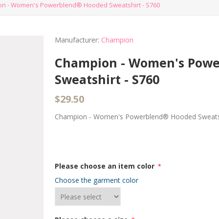
n - Women's Powerblend® Hooded Sweatshirt - S760
Manufacturer:
Champion
Champion - Women's Pow
Sweatshirt - S760
$29.50
Champion - Women's Powerblend® Hooded Sweatsh
Please choose an item color
*
Choose the garment color