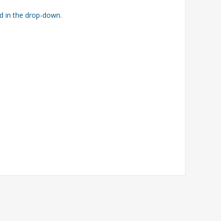
ed in the drop-down.