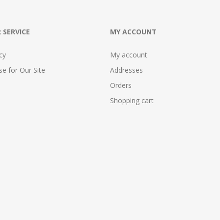
 SERVICE
MY ACCOUNT
cy
My account
e for Our Site
Addresses
Orders
Shopping cart