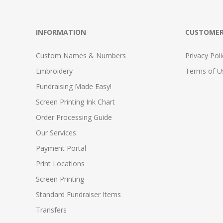
INFORMATION
CUSTOMER
Custom Names & Numbers
Privacy Poli
Embroidery
Terms of Us
Fundraising Made Easy!
Screen Printing Ink Chart
Order Processing Guide
Our Services
Payment Portal
Print Locations
Screen Printing
Standard Fundraiser Items
Transfers