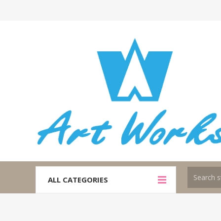
ALL CATEGORIES