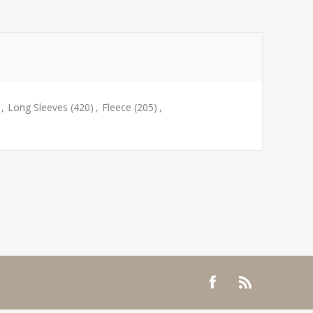
,
Long Sleeves
(420)
,
Fleece
(205)
,