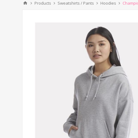
Products
Sweatshirts / Pants
Hoodies
Champio