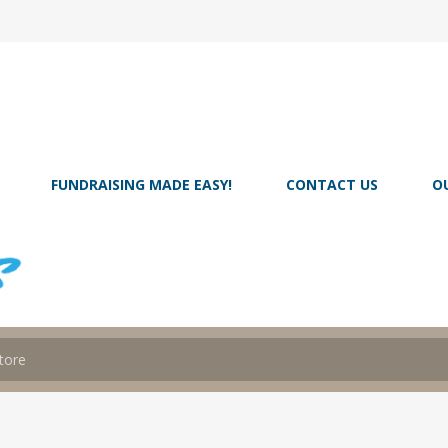
FUNDRAISING MADE EASY!
CONTACT US
O