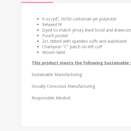
9 oz./yd², 50/50 cotton/air-jet polyester
Relaxed fit
Dyed-to-match jersey lined hood and drawcor
Pouch pocket
2x1 ribbed with spandex cuffs and waistband
Champion "C" patch on left cuff
Woven label
This product meets the following Sustainable 
Sustainable Manufacturing
Socially Conscious Manufacturing
Responsible Mindset