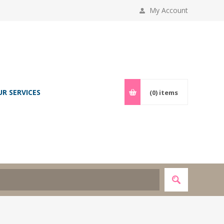
My Account
UR SERVICES
(0)
items