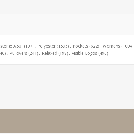
ster (50/50)
(107)
,
Polyester
(1595)
,
Pockets
(622)
,
Womens
(1004)
(46)
,
Pullovers
(241)
,
Relaxed
(198)
,
Visible Logos
(496)