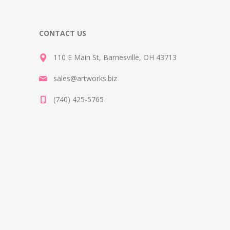
CONTACT US
110 E Main St, Barnesville, OH 43713
sales@artworks.biz
(740) 425-5765