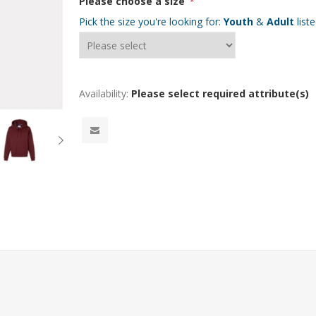
Please choose a size
*
Pick the size you're looking for:
Youth
&
Adult
list
Availability:
Please select required attribute(s)