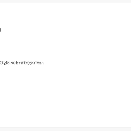
d
Style subcategories: