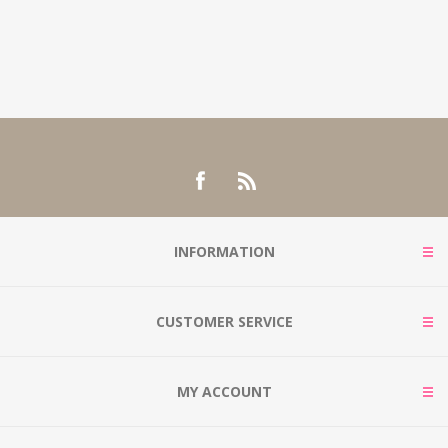
INFORMATION
CUSTOMER SERVICE
MY ACCOUNT