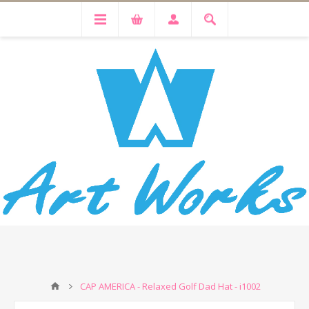
CAP AMERICA - Relaxed Golf Dad Hat - i1002