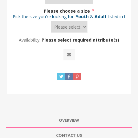
Please choose a size
*
Pick the size you're looking for:
Youth
&
Adult
listed in the d
Availability:
Please select required attribute(s)
OVERVIEW
CONTACT US