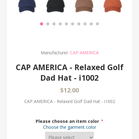
Manufacturer:
CAP AMERICA
CAP AMERICA - Relaxed Golf
Dad Hat - i1002
$12.00
CAP AMERICA - Relaxed Golf Dad Hat - i1002
Please choose an item color
*
Choose the garment color