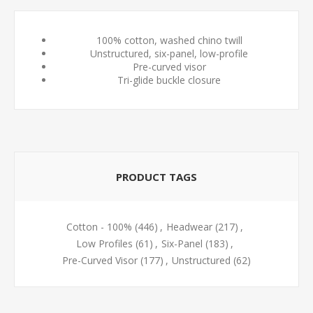
100% cotton, washed chino twill
Unstructured, six-panel, low-profile
Pre-curved visor
Tri-glide buckle closure
PRODUCT TAGS
Cotton - 100%
(446)
,
Headwear
(217)
,
Low Profiles
(61)
,
Six-Panel
(183)
,
Pre-Curved Visor
(177)
,
Unstructured
(62)