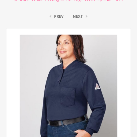
PREV
NEXT