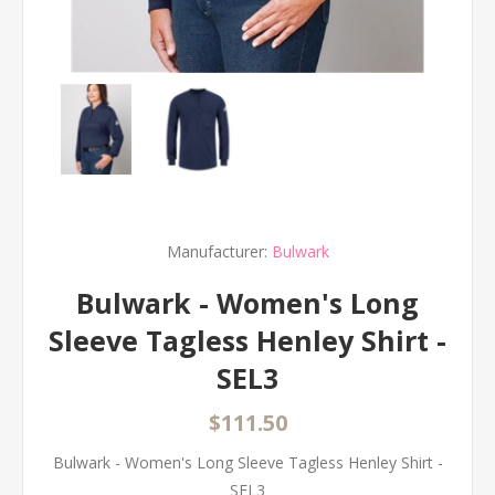
Manufacturer:
Bulwark
Bulwark - Women's Long
Sleeve Tagless Henley Shirt -
SEL3
$111.50
Bulwark - Women's Long Sleeve Tagless Henley Shirt -
SEL3