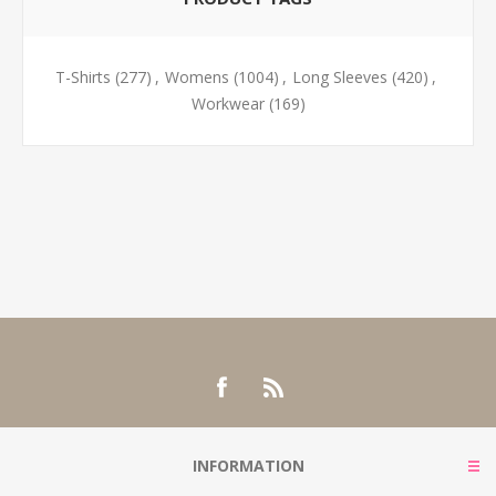
T-Shirts
(277)
,
Womens
(1004)
,
Long Sleeves
(420)
,
Workwear
(169)
INFORMATION