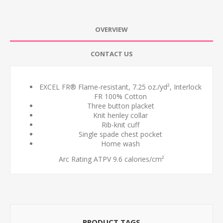
OVERVIEW
CONTACT US
EXCEL FR® Flame-resistant, 7.25 oz./yd², Interlock
FR 100% Cotton
Three button placket
Knit henley collar
Rib-knit cuff
Single spade chest pocket
Home wash
Arc Rating ATPV 9.6 calories/cm²
PRODUCT TAGS