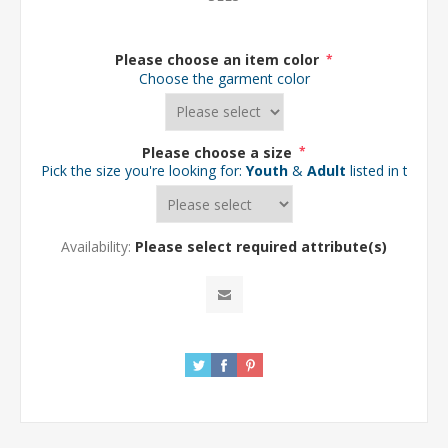
Please choose an item color
*
Choose the garment color
Please choose a size
*
Pick the size you're looking for:
Youth
&
Adult
listed in the d
Availability:
Please select required attribute(s)