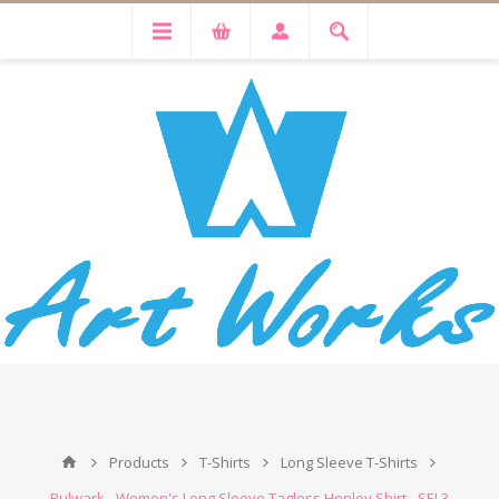
Products
T-Shirts
Long Sleeve T-Shirts
Bulwark - Women's Long Sleeve Tagless Henley Shirt - SEL3