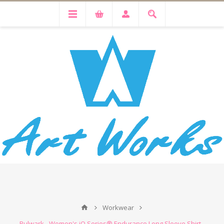
Workwear
Bulwark - Women's iQ Series® Endurance Long Sleeve Shirt -