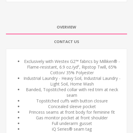
OVERVIEW
CONTACT US
Exclusively with Westex G2™ fabrics by Milliken® -
Flame-resistant, 6.9 oz./yd², Ripstop Twill, 65%
Cotton/ 35% Polyester
Industrial Laundry - Heavy Soil, Industrial Laundry -
Light Soil, Home Wash
Banded, Topstitched collar with red trim at neck
seam
Topstitched cuffs with button closure
Concealed sleeve pocket
Princess seams at front body for feminine fit
Gas monitor pocket at front shoulder
Full underarm gusset
iQ Series® seam tag