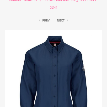
QS41
PREV
NEXT