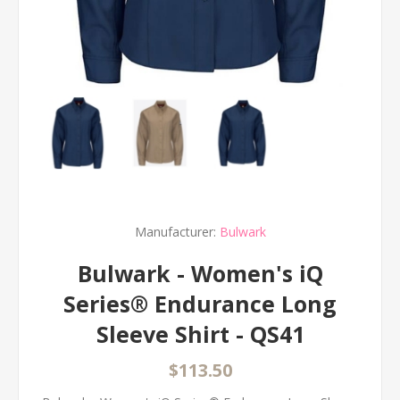
Manufacturer:
Bulwark
Bulwark - Women's iQ
Series® Endurance Long
Sleeve Shirt - QS41
$113.50