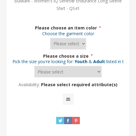
Bulwark - Women's iQ Series® Endurance Long Sleeve
Shirt - QS41
Please choose an item color
*
Choose the garment color
Please choose a size
*
Pick the size you're looking for:
Youth
&
Adult
listed in the d
Availability:
Please select required attribute(s)