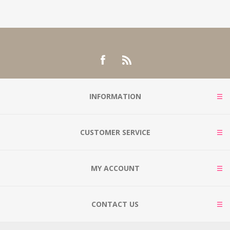
INFORMATION
CUSTOMER SERVICE
MY ACCOUNT
CONTACT US