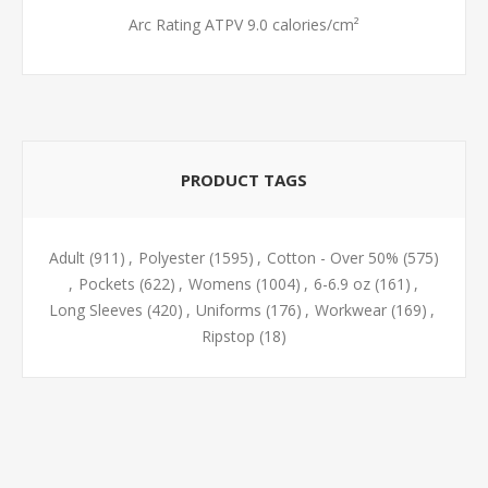
Arc Rating ATPV 9.0 calories/cm²
PRODUCT TAGS
Adult
(911)
,
Polyester
(1595)
,
Cotton - Over 50%
(575)
,
Pockets
(622)
,
Womens
(1004)
,
6-6.9 oz
(161)
,
Long Sleeves
(420)
,
Uniforms
(176)
,
Workwear
(169)
,
Ripstop
(18)