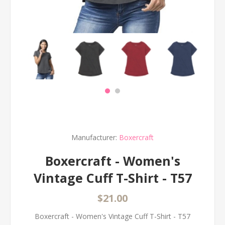
Manufacturer:
Boxercraft
Boxercraft - Women's
Vintage Cuff T-Shirt - T57
$21.00
Boxercraft - Women's Vintage Cuff T-Shirt - T57