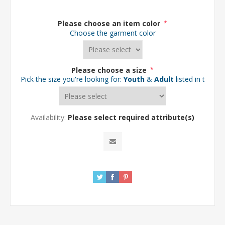
Please choose an item color
*
Choose the garment color
Please choose a size
*
Pick the size you're looking for:
Youth
&
Adult
listed in the d
Availability:
Please select required attribute(s)