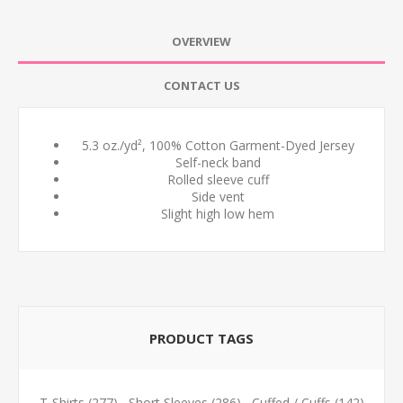
OVERVIEW
CONTACT US
5.3 oz./yd², 100% Cotton Garment-Dyed Jersey
Self-neck band
Rolled sleeve cuff
Side vent
Slight high low hem
PRODUCT TAGS
T-Shirts
(277)
,
Short Sleeves
(286)
,
Cuffed / Cuffs
(142)