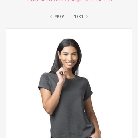
PREV
NEXT