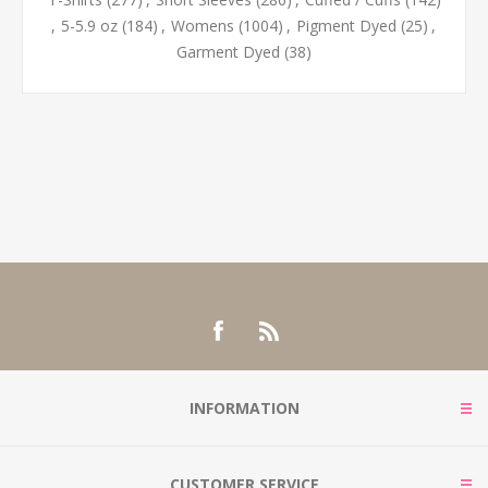
,
5-5.9 oz
(184)
,
Womens
(1004)
,
Pigment Dyed
(25)
,
Garment Dyed
(38)
INFORMATION
CUSTOMER SERVICE