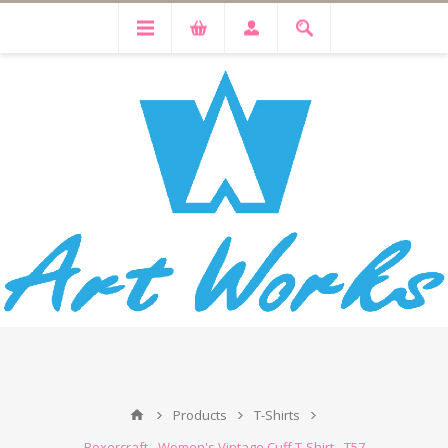
Products
T-Shirts
Boxercraft - Women's Vintage Cuff T-Shirt - T57