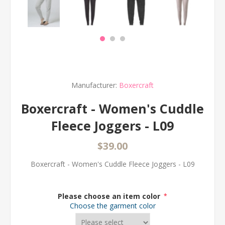
Manufacturer:
Boxercraft
Boxercraft - Women's Cuddle
Fleece Joggers - L09
$39.00
Boxercraft - Women's Cuddle Fleece Joggers - L09
Please choose an item color
*
Choose the garment color