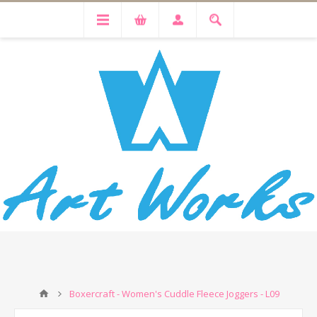
Boxercraft - Women's Cuddle Fleece Joggers - L09