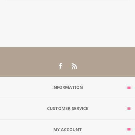
INFORMATION
CUSTOMER SERVICE
MY ACCOUNT