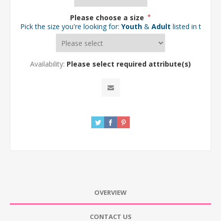
Please choose a size
*
Pick the size you're looking for:
Youth
&
Adult
listed in the d
Availability:
Please select required attribute(s)
OVERVIEW
CONTACT US