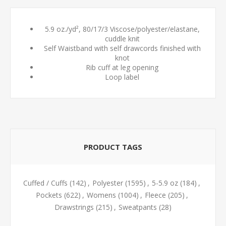
5.9 oz./yd², 80/17/3 Viscose/polyester/elastane,
cuddle knit
Self Waistband with self drawcords finished with
knot
Rib cuff at leg opening
Loop label
PRODUCT TAGS
Cuffed / Cuffs
(142)
,
Polyester
(1595)
,
5-5.9 oz
(184)
,
Pockets
(622)
,
Womens
(1004)
,
Fleece
(205)
,
Drawstrings
(215)
,
Sweatpants
(28)