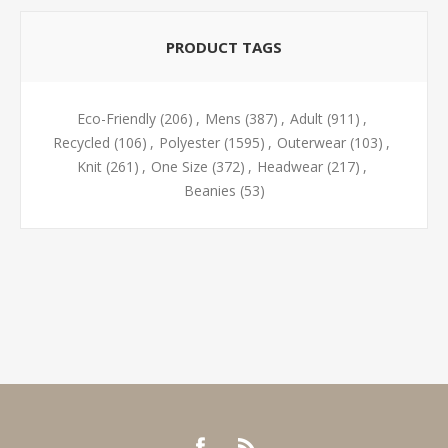
PRODUCT TAGS
Eco-Friendly
(206)
,
Mens
(387)
,
Adult
(911)
,
Recycled
(106)
,
Polyester
(1595)
,
Outerwear
(103)
,
Knit
(261)
,
One Size
(372)
,
Headwear
(217)
,
Beanies
(53)