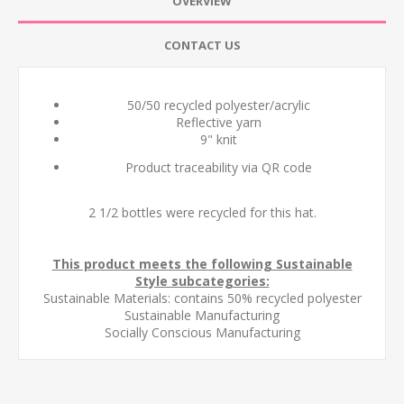
OVERVIEW
CONTACT US
50/50 recycled polyester/acrylic
Reflective yarn
9" knit
Product traceability via QR code
2 1/2 bottles were recycled for this hat.
This product meets the following Sustainable
Style subcategories:
Sustainable Materials: contains 50% recycled polyester
Sustainable Manufacturing
Socially Conscious Manufacturing