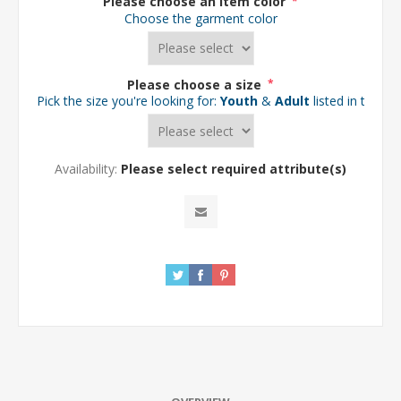
Please choose an item color
*
Choose the garment color
Please choose a size
*
Pick the size you're looking for:
Youth
&
Adult
listed in the d
Availability:
Please select required attribute(s)