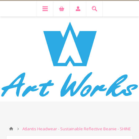
Atlantis Headwear - Sustainable Reflective Beanie - SHINE