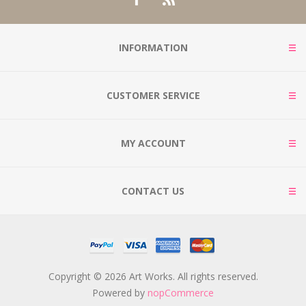
INFORMATION
CUSTOMER SERVICE
MY ACCOUNT
CONTACT US
Copyright © 2026 Art Works. All rights reserved.
Powered by
nopCommerce