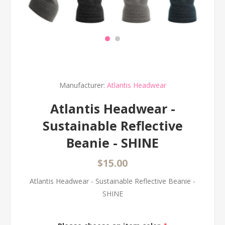
Manufacturer:
Atlantis Headwear
Atlantis Headwear -
Sustainable Reflective
Beanie - SHINE
$15.00
Atlantis Headwear - Sustainable Reflective Beanie -
SHINE