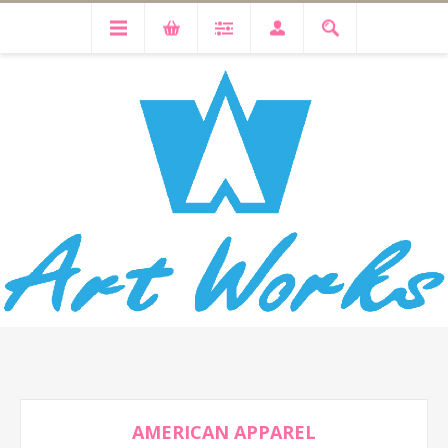
AMERICAN APPAREL