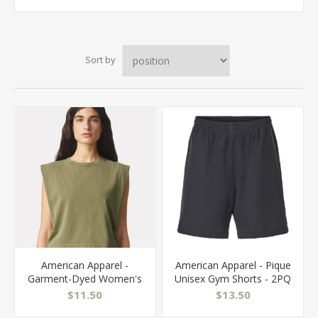
Sort by
American Apparel -
American Apparel - Pique
Garment-Dyed Women's
Unisex Gym Shorts - 2PQ
Heavyweight Muscle Tee
$11.50
$13.50
- 307GD