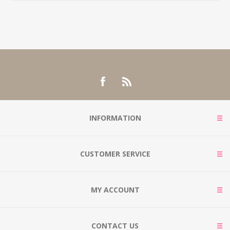
INFORMATION
CUSTOMER SERVICE
MY ACCOUNT
CONTACT US