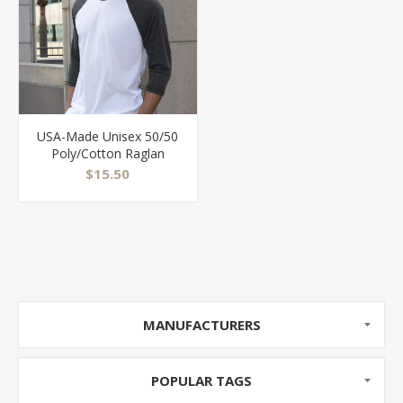
USA-Made Unisex 50/50
Poly/Cotton Raglan
Three-Quarter Sleeve
$15.50
Tee - BB453US
MANUFACTURERS
POPULAR TAGS