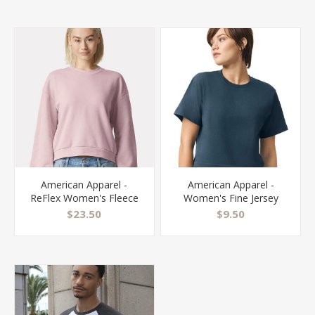
American Apparel -
American Apparel -
ReFlex Women's Fleece
Women's Fine Jersey
Crewneck Sweatshirt -
Boxy Tee - 102
$23.50
$9.50
RF494